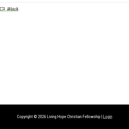
Watch
Copyright © 2026
Living Hope Christian Fellowship
|
Login