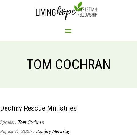
Skip
to
content
MAIN
MENU
TOM COCHRAN
Destiny Rescue Ministries
Speaker:
Tom Cochran
August 17, 2025 /
Sunday Morning