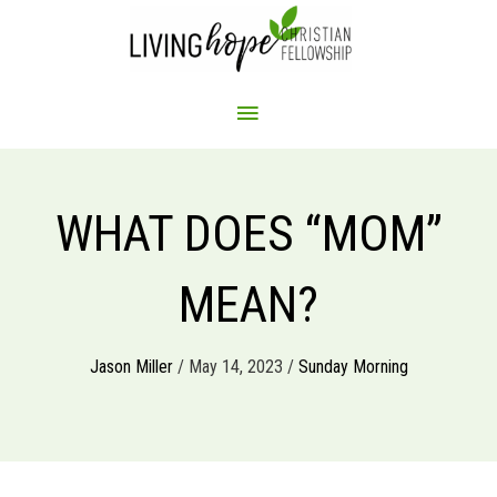
Skip
to
content
MAIN
MENU
WHAT DOES “MOM”
MEAN?
Jason Miller
/ May 14, 2023 /
Sunday Morning