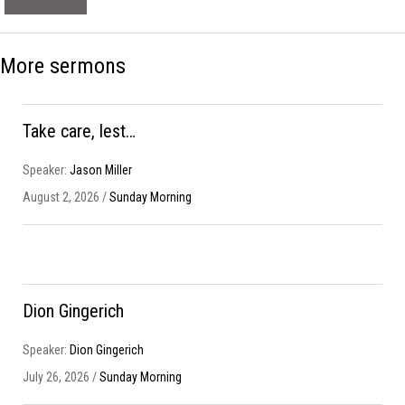
More sermons
Take care, lest…
Speaker:
Jason Miller
August 2, 2026 /
Sunday Morning
Dion Gingerich
Speaker:
Dion Gingerich
July 26, 2026 /
Sunday Morning