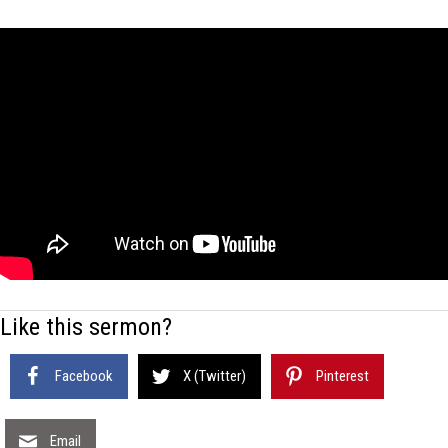
Like this sermon?
Facebook
X (Twitter)
Pinterest
Email