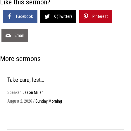
Like this sermon?
Facebook
X (Twitter)
Pinterest
Email
More sermons
Take care, lest…
Speaker:
Jason Miller
August 2, 2026 /
Sunday Morning