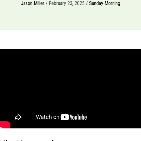
Jason Miller
/ February 23, 2025 /
Sunday Morning