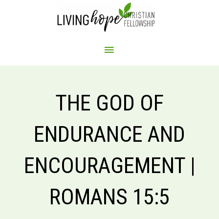
Skip
to
content
MAIN
MENU
THE GOD OF
ENDURANCE AND
ENCOURAGEMENT |
ROMANS 15:5