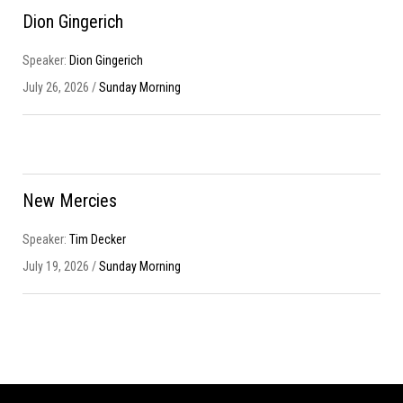
Dion Gingerich
Speaker:
Dion Gingerich
July 26, 2026 /
Sunday Morning
New Mercies
Speaker:
Tim Decker
July 19, 2026 /
Sunday Morning