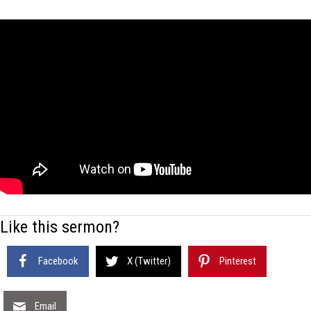
Like this sermon?
Facebook
X (Twitter)
Pinterest
Email