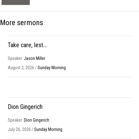
More sermons
Take care, lest…
Speaker:
Jason Miller
August 2, 2026 /
Sunday Morning
Dion Gingerich
Speaker:
Dion Gingerich
July 26, 2026 /
Sunday Morning