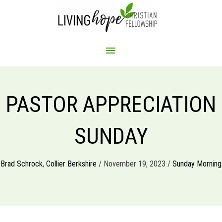
Skip
to
content
MAIN
MENU
PASTOR APPRECIATION
SUNDAY
Brad Schrock
,
Collier Berkshire
/ November 19, 2023 /
Sunday Morning