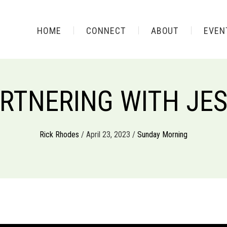
HOME
CONNECT
ABOUT
EVEN
RTNERING WITH JE
Rick Rhodes
/ April 23, 2023 /
Sunday Morning