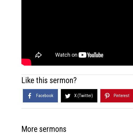
Like this sermon?
Facebook
X (Twitter)
Pinterest
More sermons