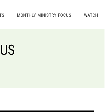
TS
MONTHLY MINISTRY FOCUS
WATCH
SUS