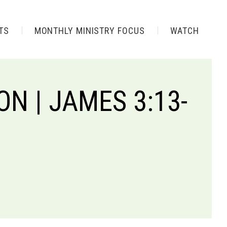
TS
MONTHLY MINISTRY FOCUS
WATCH
N | JAMES 3:13-