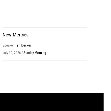
New Mercies
Speaker:
Tim Decker
July 19, 2026 /
Sunday Morning