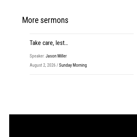
More sermons
Take care, lest…
Speaker:
Jason Miller
August 2, 2026 /
Sunday Morning