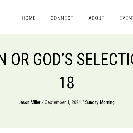
HOME
CONNECT
ABOUT
EVEN
 OR GOD’S SELECTIO
18
Jason Miller
/ September 1, 2024 /
Sunday Morning