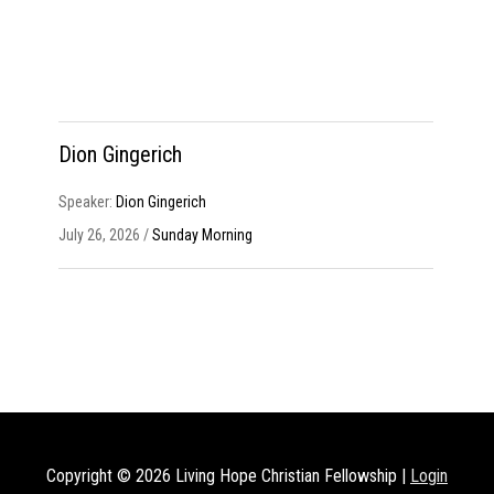
Dion Gingerich
Speaker:
Dion Gingerich
July 26, 2026 /
Sunday Morning
Copyright © 2026
Living Hope Christian Fellowship
|
Login