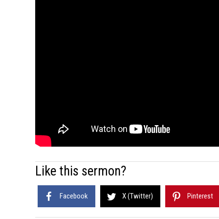
Like this sermon?
Facebook
X (Twitter)
Pinterest