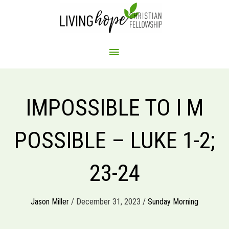
Skip
to
content
MAIN
MENU
IMPOSSIBLE TO I M
POSSIBLE – LUKE 1-2;
23-24
Jason Miller
/ December 31, 2023 /
Sunday Morning