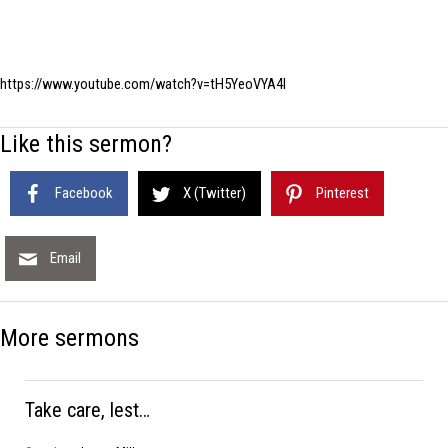
https://www.youtube.com/watch?v=tH5YeoVYA4I
Like this sermon?
Facebook
X (Twitter)
Pinterest
Email
More sermons
Take care, lest…