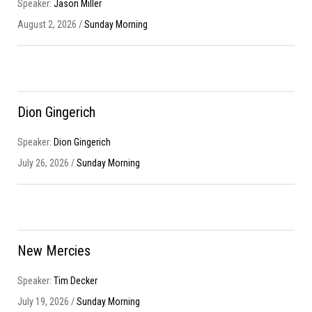
Speaker:
Jason Miller
August 2, 2026 /
Sunday Morning
Dion Gingerich
Speaker:
Dion Gingerich
July 26, 2026 /
Sunday Morning
New Mercies
Speaker:
Tim Decker
July 19, 2026 /
Sunday Morning