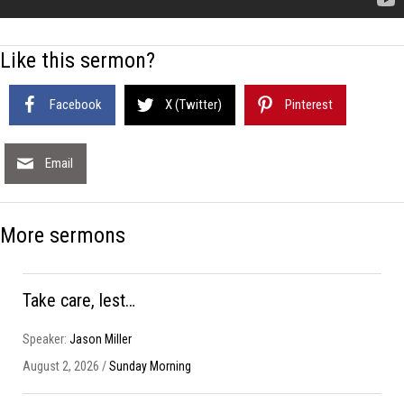
Like this sermon?
Facebook
X (Twitter)
Pinterest
Email
More sermons
Take care, lest…
Speaker:
Jason Miller
August 2, 2026 /
Sunday Morning