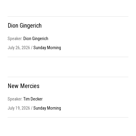
Dion Gingerich
Speaker:
Dion Gingerich
July 26, 2026 /
Sunday Morning
New Mercies
Speaker:
Tim Decker
July 19, 2026 /
Sunday Morning