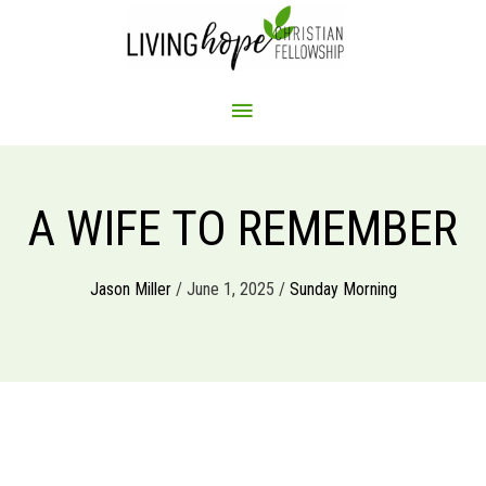
Skip
to
content
MAIN
MENU
A WIFE TO REMEMBER
Jason Miller
/ June 1, 2025 /
Sunday Morning