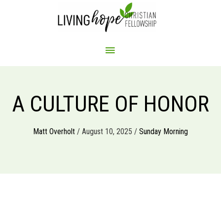
Skip
to
content
MAIN
MENU
A CULTURE OF HONOR
Matt Overholt
/ August 10, 2025 /
Sunday Morning