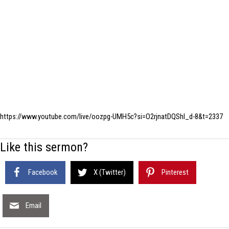
https://www.youtube.com/live/oozpg-UMH5c?si=O2rjnatDQShl_d-8&t=2337
Like this sermon?
Facebook
X (Twitter)
Pinterest
Email