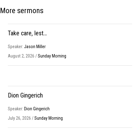
More sermons
Take care, lest…
Speaker:
Jason Miller
August 2, 2026 /
Sunday Morning
Dion Gingerich
Speaker:
Dion Gingerich
July 26, 2026 /
Sunday Morning