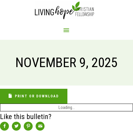
Skip
to
content
MAIN
MENU
NOVEMBER 9, 2025
PRINT OR DOWNLOAD
Loading...
Like this bulletin?