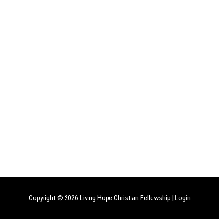
Copyright © 2026
Living Hope Christian Fellowship
|
Login