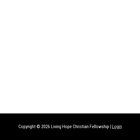
Copyright © 2026
Living Hope Christian Fellowship
|
Login