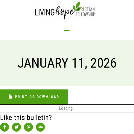
Skip
to
content
MAIN
MENU
JANUARY 11, 2026
PRINT OR DOWNLOAD
Loading...
Like this bulletin?